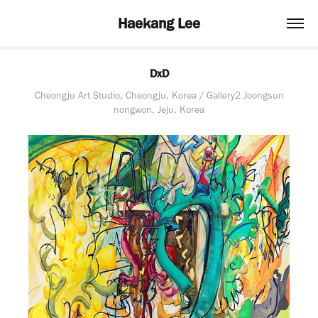
Haekang Lee
DxD
Cheongju Art Studio, Cheongju, Korea / Gallery2 Joongsun
nongwon, Jeju, Korea