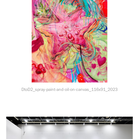
DtoD2_spray-paint-and-oil-on-canvas_116x91_2023