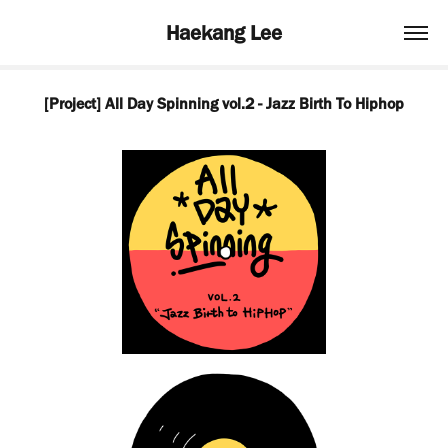
Haekang Lee
[Project] All Day Spinning vol.2 - Jazz Birth To Hiphop