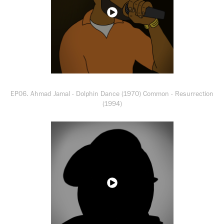
EP06. Ahmad Jamal - Dolphin Dance (1970) Common - Resurrection
(1994)