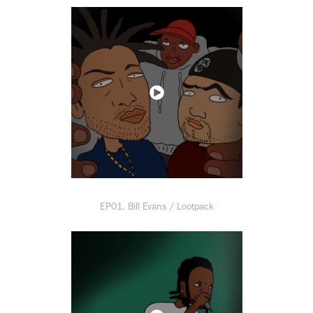
EP01. Bill Evans / Lootpack