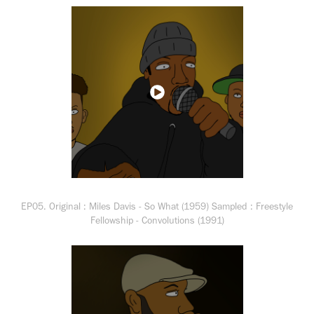
EP05. Original : Miles Davis - So What (1959) Sampled : Freestyle
Fellowship - Convolutions (1991)