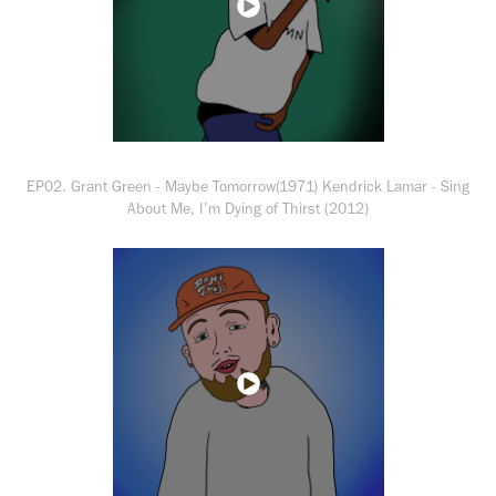
EP02. Grant Green - Maybe Tomorrow(1971) Kendrick Lamar - Sing
About Me, I’m Dying of Thirst (2012)