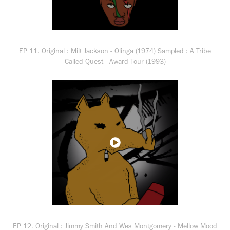
EP 11. Original : Milt Jackson - Olinga (1974) Sampled : A Tribe
Called Quest - Award Tour (1993)
EP 12. Original : Jimmy Smith And Wes Montgomery - Mellow Mood