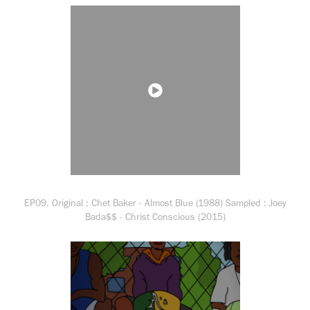
EP09. Original : Chet Baker - Almost Blue (1988) Sampled : Joey
Bada$$ - Christ Conscious (2015)