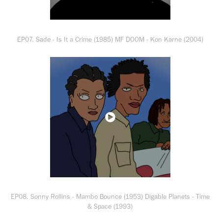
EP07. Sade - Is It a Crime (1985) MF DOOM - Kon Karne (2004)
EP08. Sonny Rollins - Mambo Bounce (1953) Digable Planets - Time
& Space (1993)