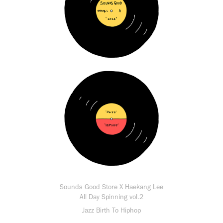
Sounds Good Store X Haekang Lee
All Day Spinning vol.2
Jazz Birth To Hiphop