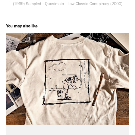
(1969) Sampled : Quasimoto - Low Classic Conspiracy (2000)
You may also like