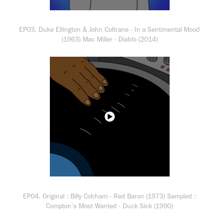
EP03. Duke Ellington & John Coltrane - In a Sentimental Mood
(1963) Mac Miller - Diablo (2014)
EP04. Original : Billy Cobham - Red Baron (1973) Sampled :
Compton’s Most Wanted - Duck Sick (1990)