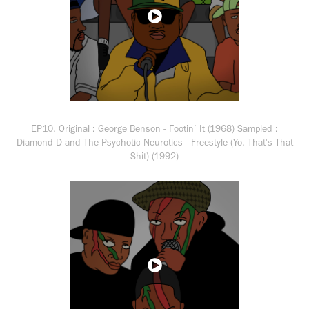
EP10. Original : George Benson - Footin’ It (1968) Sampled :
Diamond D and The Psychotic Neurotics - Freestyle (Yo, That's That
Shit) (1992)